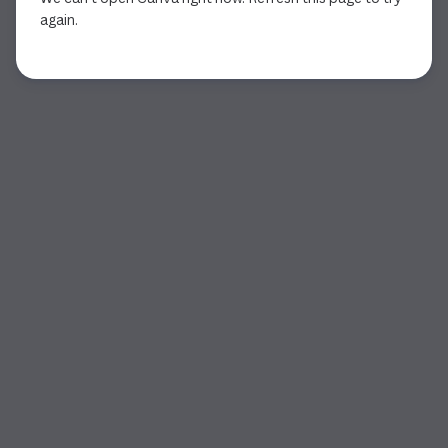
again.